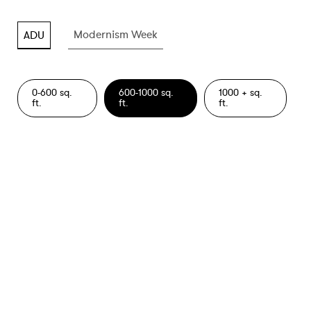
Modernism Week
ADU
Modernism Week
ADU
0-600 sq.
600-1000 sq.
1000 + sq.
ft.
ft.
ft.