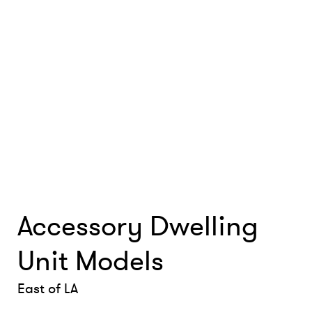
Accessory Dwelling
Unit Models
East of LA