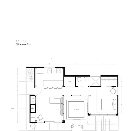
Mh
At home with nature.
1164 Glen Lake Court,
Haliburton, ON
K0M 1S0