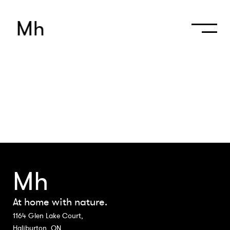
M
h
Mh
At home with nature.
1164 Glen Lake Court,
Haliburton, ON