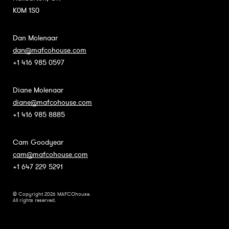
K0M 1S0
Dan Molenaar
dan@mafcohouse.com
+1 416 985 0597
Diane Molenaar
diane@mafcohouse.com
+1 416 985 8885
Cam Goodyear
cam@mafcohouse.com
+1 647 229 5291
© Copyright 2026 MAFCOhouse.
All rights reserved.