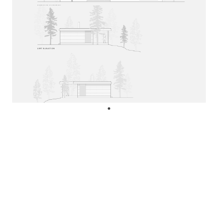
diane@mafcohouse.com
+1 416 985 8885
Cam Goodyear
cam@mafcohouse.com
+1 647 229 5291
© Copyright 2026 MAFCOhouse.
All rights reserved.