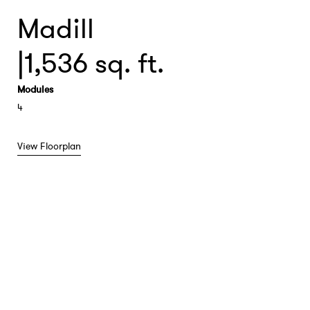
Madill
|
1,536 sq. ft.
Modules
4
View Floorplan
View Floorplan