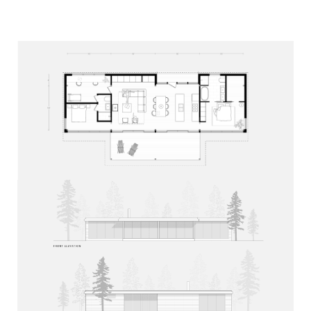
Mh
At home with nature.
1164 Glen Lake Court,
Haliburton, ON
K0M 1S0
Dan Molenaar
dan@mafcohouse.com
+1 416 985 0597
Diane Molenaar